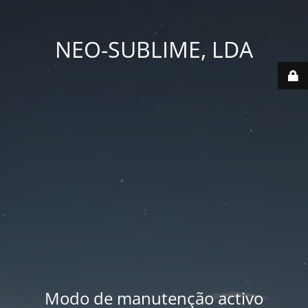
NEO-SUBLIME, LDA
Modo de manutenção activo