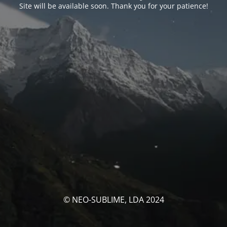
Site will be available soon. Thank you for your patience!
© NEO-SUBLIME, LDA 2024