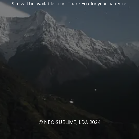
Site will be available soon. Thank you for your patience!
© NEO-SUBLIME, LDA 2024