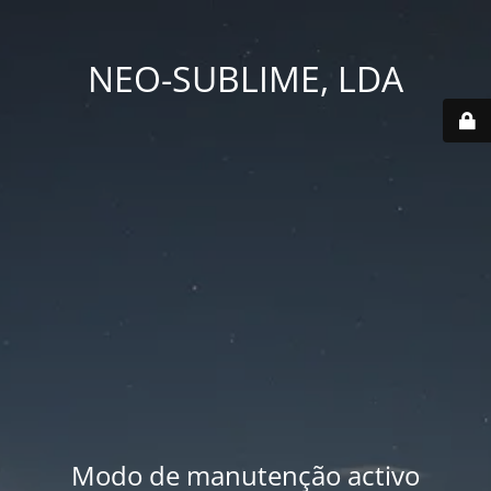
NEO-SUBLIME, LDA
Modo de manutenção activo