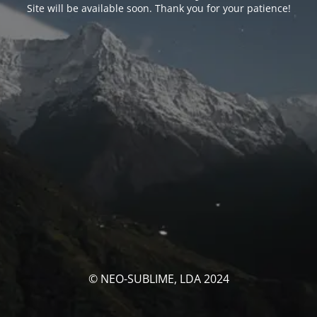
Site will be available soon. Thank you for your patience!
© NEO-SUBLIME, LDA 2024