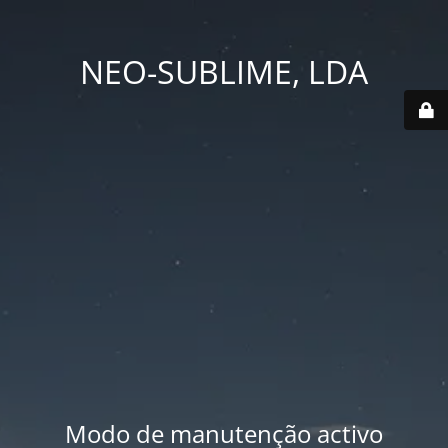
NEO-SUBLIME, LDA
Modo de manutenção activo