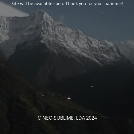
Site will be available soon. Thank you for your patience!
© NEO-SUBLIME, LDA 2024