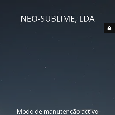
NEO-SUBLIME, LDA
Modo de manutenção activo